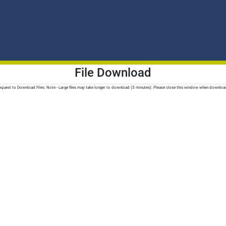
File Download
quest to Download Files. Note - Large files may take longer to download (5 minutes). Please close this window when downloa