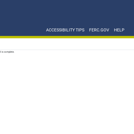
ACCESSIBILITY TIPS
FERC.GOV
HELP
d is complete.