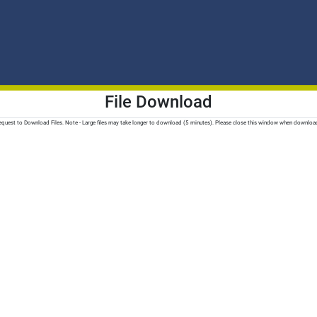
File Download
quest to Download Files. Note - Large files may take longer to download (5 minutes). Please close this window when downloa