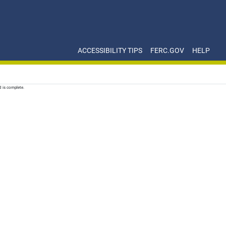
ACCESSIBILITY TIPS
FERC.GOV
HELP
d is complete.