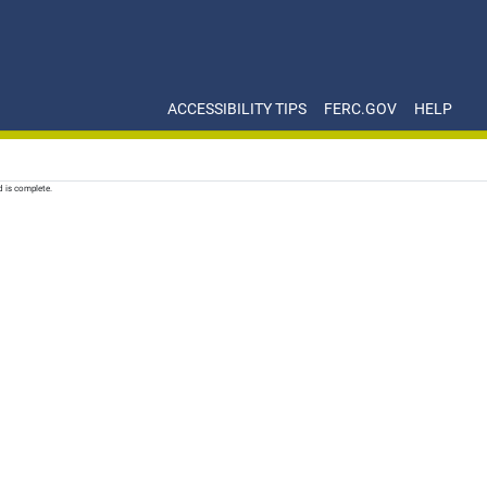
ACCESSIBILITY TIPS
FERC.GOV
HELP
d is complete.