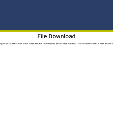
File Download
quest to Download Files. Note - Large files may take longer to download (5 minutes). Please close this window when downloa