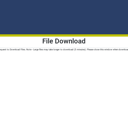
File Download
quest to Download Files. Note - Large files may take longer to download (5 minutes). Please close this window when downloa