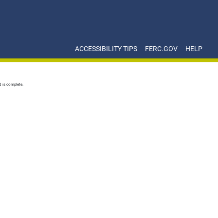
ACCESSIBILITY TIPS
FERC.GOV
HELP
d is complete.