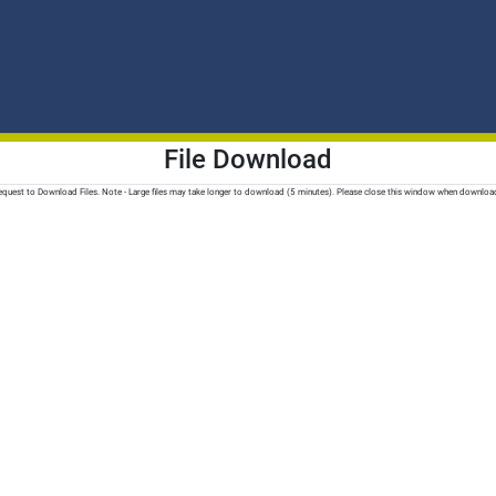
File Download
quest to Download Files. Note - Large files may take longer to download (5 minutes). Please close this window when downloa