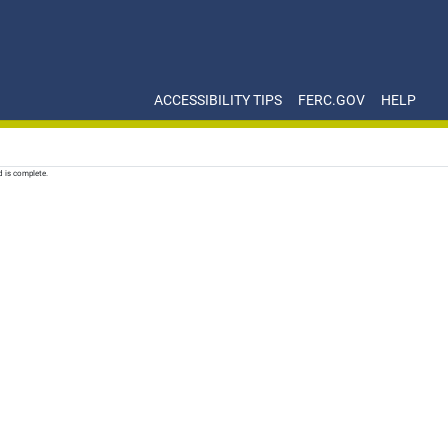
ACCESSIBILITY TIPS
FERC.GOV
HELP
d is complete.