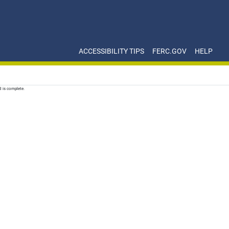
ACCESSIBILITY TIPS
FERC.GOV
HELP
d is complete.