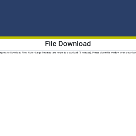
File Download
quest to Download Files. Note - Large files may take longer to download (5 minutes). Please close this window when downloa