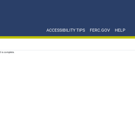
ACCESSIBILITY TIPS
FERC.GOV
HELP
d is complete.