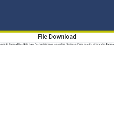
File Download
quest to Download Files. Note - Large files may take longer to download (5 minutes). Please close this window when downloa