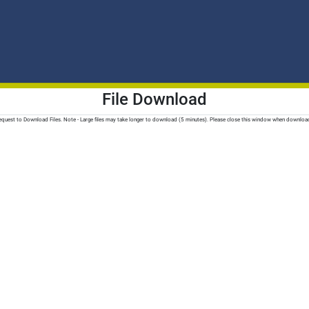
File Download
quest to Download Files. Note - Large files may take longer to download (5 minutes). Please close this window when downloa