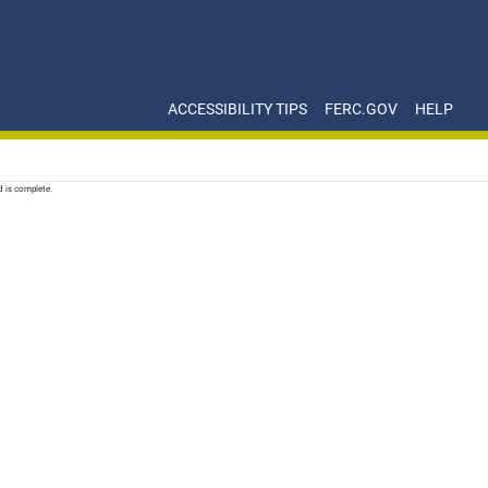
ACCESSIBILITY TIPS
FERC.GOV
HELP
d is complete.