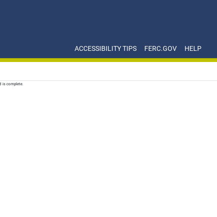
ACCESSIBILITY TIPS
FERC.GOV
HELP
d is complete.