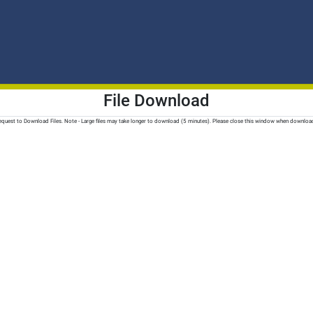
File Download
quest to Download Files. Note - Large files may take longer to download (5 minutes). Please close this window when downloa