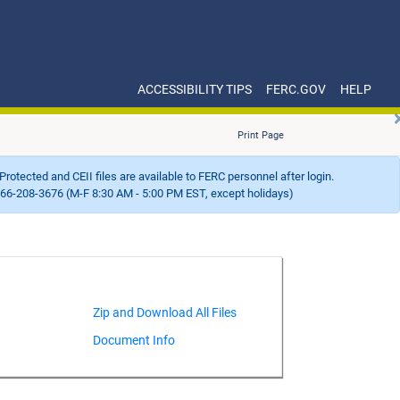
ACCESSIBILITY TIPS
FERC.GOV
HELP
Print Page
Protected and CEII files are available to FERC personnel after login.
66-208-3676 (M-F 8:30 AM - 5:00 PM EST, except holidays)
Document Info