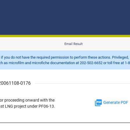
Email Result
d if you do not have the required permission to perform these actions. Privileged, 
 microfilm and microfiche documentation at 202-502-6652 or toll free at 1-8
r 20061108-0176
 for proceeding onward with the
Generate PDF
st LNG project under PF06-13.