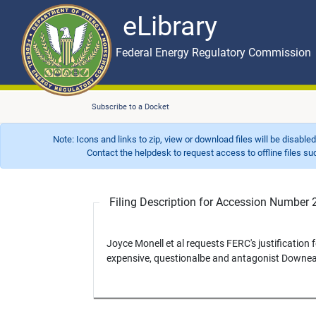
eLibrary
Skip to main content
eLibrary
Federal Energy Regulatory Commission
Subscribe to a Docket
Note: Icons and links to zip, view or download files will be disable
Contact the helpdesk to request access to offline files such as
Filing Description for Accession Numbe
Joyce Monell et al requests FERC's justification
expensive, questionalbe and antagonist Downea