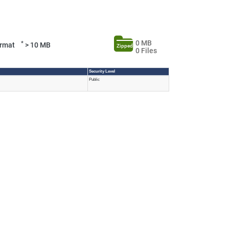
0 MB
*
Format
> 10 MB
Zipped
0 Files
Security Level
Public