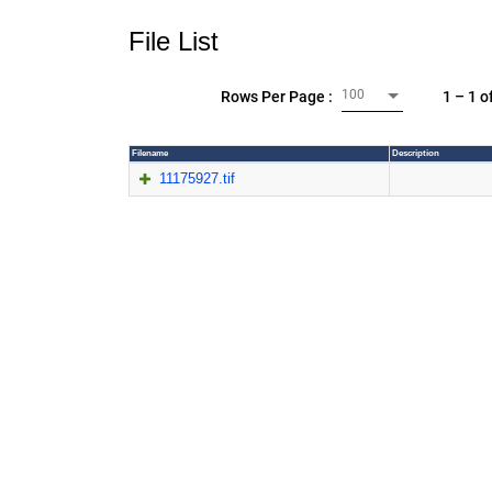
File List
100
1 – 1 o
Rows Per Page :
Filename
Description
11175927.tif