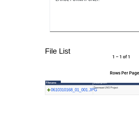
File List
1 – 1 of 1
Rows Per Page
Filename
Description
Downeast LNG Project
0610310168_01_001.JPG