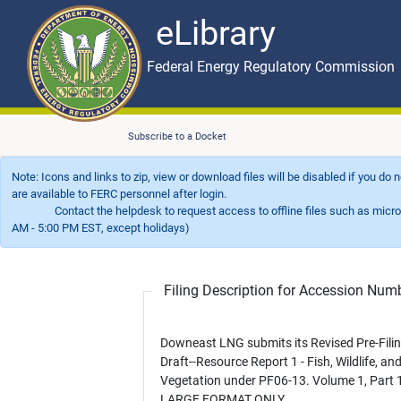
eLibrary
Skip to main content
eLibrary
Federal Energy Regulatory Commission
Subscribe to a Docket
Note: Icons and links to zip, view or download files will be disabled if you do
are available to FERC personnel after login.
Contact the helpdesk to request access to offline files such as microfil
AM - 5:00 PM EST, except holidays)
Filing Description for Accession Nu
Downeast LNG submits its Revised Pre-Fili
Draft--Resource Report 1 - Fish, Wildlife, an
Vegetation under PF06-13. Volume 1, Part 1
LARGE FORMAT ONLY.