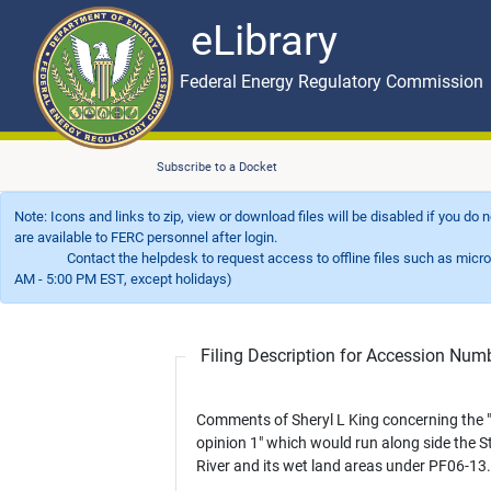
eLibrary
Skip to main content
eLibrary
Federal Energy Regulatory Commission
Subscribe to a Docket
Note: Icons and links to zip, view or download files will be disabled if you do
are available to FERC personnel after login.
Contact the helpdesk to request access to offline files such as microfil
AM - 5:00 PM EST, except holidays)
Filing Description for Accession Nu
Comments of Sheryl L King concerning the 
opinion 1" which would run along side the S
River and its wet land areas under PF06-13.