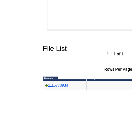
File List
1 – 1 of 1
Rows Per Page
Filename
Description
11167709.tif