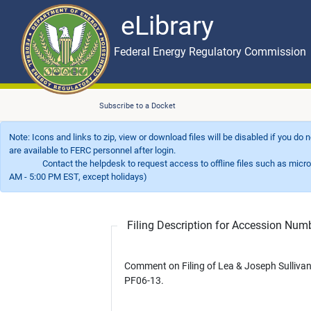
eLibrary
Skip to main content
eLibrary
Federal Energy Regulatory Commission
Subscribe to a Docket
Note: Icons and links to zip, view or download files will be disabled if you do
are available to FERC personnel after login.
Contact the helpdesk to request access to offline files such as microfil
AM - 5:00 PM EST, except holidays)
Filing Description for Accession Nu
Comment on Filing of Lea & Joseph Sulliva
PF06-13.