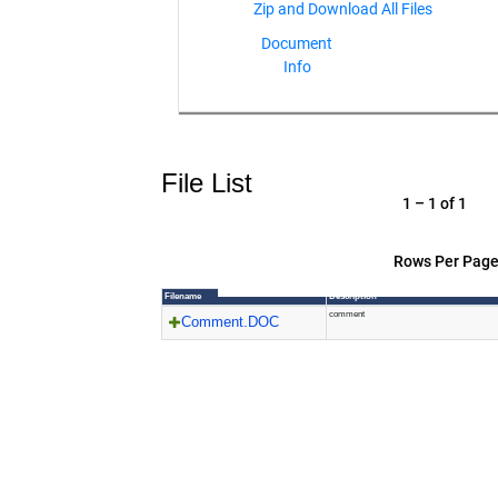
Document
Info
File List
1 – 1 of 1
Rows Per Page
Filename
Description
comment
Comment.DOC