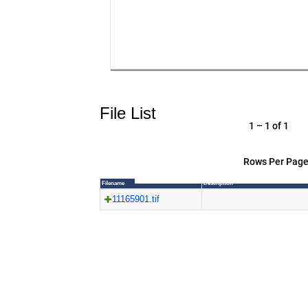
File List
1 – 1 of 1
Rows Per Page
Filename
Description
11165901.tif