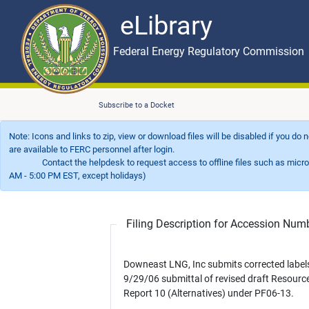
eLibrary
Skip to main content
eLibrary
Federal Energy Regulatory Commission
Subscribe to a Docket
Note: Icons and links to zip, view or download files will be disabled if you do
are available to FERC personnel after login.
Contact the helpdesk to request access to offline files such as microfil
AM - 5:00 PM EST, except holidays)
Filing Description for Accession Nu
Downeast LNG, Inc submits corrected labels
9/29/06 submittal of revised draft Resourc
Report 10 (Alternatives) under PF06-13.