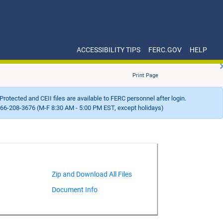
ACCESSIBILITY TIPS
FERC.GOV
HELP
Print Page
Protected and CEII files are available to FERC personnel after login.
66-208-3676 (M-F 8:30 AM - 5:00 PM EST, except holidays)
Document Info