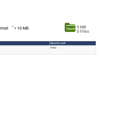
0 MB
*
Format
> 10 MB
Zipped
0 Files
Security Level
Public