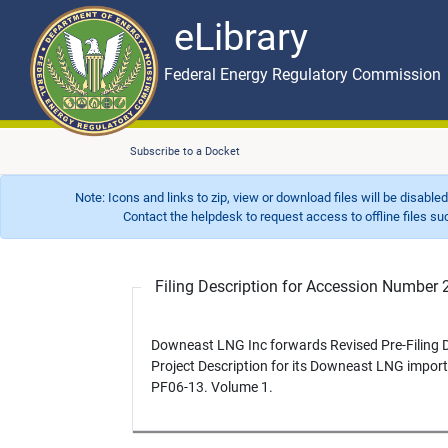
eLibrary
Skip to main content
eLibrary
Federal Energy Regulatory Commission
Subscribe to a Docket
Note: Icons and links to zip, view or download files will be disable
Contact the helpdesk to request access to offline files such as
Filing Description for Accession Numbe
Downeast LNG Inc forwards Revised Pre-Filing Dr
Project Description for its Downeast LNG import t
PF06-13. Volume 1.