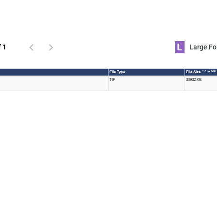
L
f 1
Large 
* > 10 MB
File Type
File Size
TIF
30932 KB