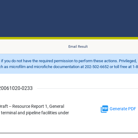
Email Result
d if you do not have the required permission to perform these actions. Privileged, 
 microfilm and microfiche documentation at 202-502-6652 or toll free at 1-8
r 20061020-0233
aft -- Resource Report 1, General
Generate PDF
erminal and pipeline facilities under