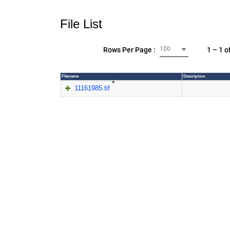
File List
100
1 – 1 o
Rows Per Page :
Filename
Description
*
11161985.tif