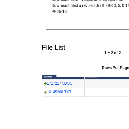
Downeast filed a revised draft ERR 3, 5, & 11
PF06-13.
File List
1 – 2 of 2
Rows Per Page
Filename
Description
17172177.DOC
16145208.TXT