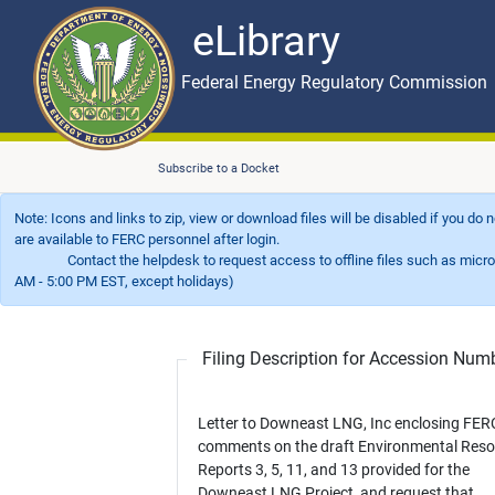
eLibrary
Skip to main content
eLibrary
Federal Energy Regulatory Commission
Subscribe to a Docket
Note: Icons and links to zip, view or download files will be disabled if you do
are available to FERC personnel after login.
Contact the helpdesk to request access to offline files such as microfil
AM - 5:00 PM EST, except holidays)
Filing Description for Accession Nu
Letter to Downeast LNG, Inc enclosing FER
comments on the draft Environmental Res
Reports 3, 5, 11, and 13 provided for the
Downeast LNG Project, and request that