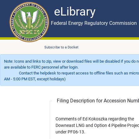
eLibrary
Skip to main content
eLibrary
Federal Energy Regulatory Commission
Subscribe to a Docket
Note: Icons and links to zip, view or download files will be disabled if you do
are available to FERC personnel after login.
Contact the helpdesk to request access to offline files such as microfil
AM - 5:00 PM EST, except holidays)
Filing Description for Accession Nu
Comments of Ed Kokoszka regarding the
Downeast LNG and Option 4 Pipeline Projec
under PF06-13.