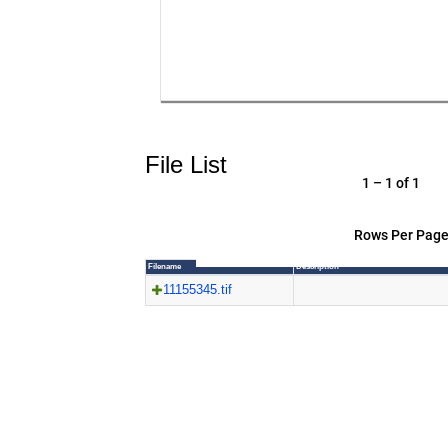
File List
1 – 1 of 1
Rows Per Page
Filename
Description
11155345.tif