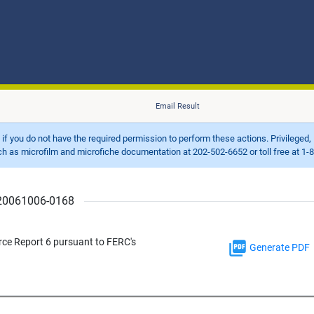
Email Result
d if you do not have the required permission to perform these actions. Privileged, 
 microfilm and microfiche documentation at 202-502-6652 or toll free at 1-8
r 20061006-0168
rce Report 6 pursuant to FERC's
Generate PDF