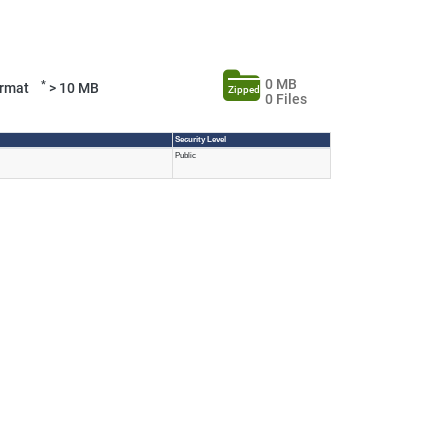
0 MB
*
Format
> 10 MB
Zipped
0 Files
Security Level
Public