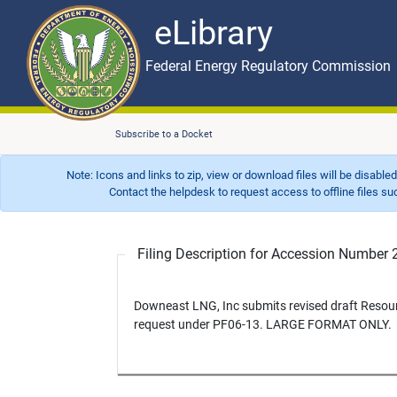
eLibrary
Skip to main content
eLibrary
Federal Energy Regulatory Commission
Subscribe to a Docket
Note: Icons and links to zip, view or download files will be disable
Contact the helpdesk to request access to offline files such as
Filing Description for Accession Numbe
Downeast LNG, Inc submits revised draft Resou
request under PF06-13. LARGE FORMAT ONLY.