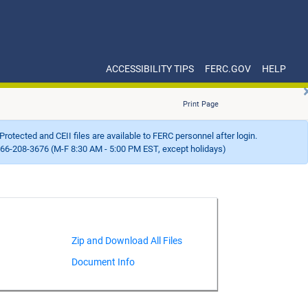
ACCESSIBILITY TIPS
FERC.GOV
HELP
Print Page
Protected and CEII files are available to FERC personnel after login.
66-208-3676 (M-F 8:30 AM - 5:00 PM EST, except holidays)
Document Info