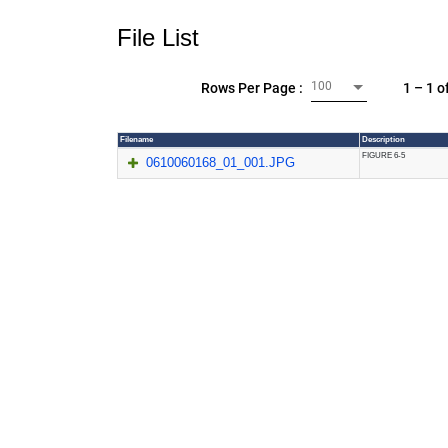
File List
100
1 – 1 o
Rows Per Page :
Filename
Description
FIGURE 6-5
0610060168_01_001.JPG