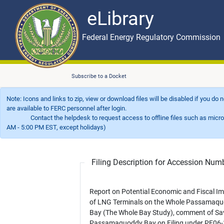
eLibrary
Skip to main content
eLibrary
Federal Energy Regulatory Commission
Subscribe to a Docket
Note: Icons and links to zip, view or download files will be disabled if you do
are available to FERC personnel after login.
Contact the helpdesk to request access to offline files such as microfil
AM - 5:00 PM EST, except holidays)
Filing Description for Accession Nu
Report on Potential Economic and Fiscal I
of LNG Terminals on the Whole Passamaq
Bay (The Whole Bay Study), comment of Sa
Passamaquoddy Bay on Filing under PF