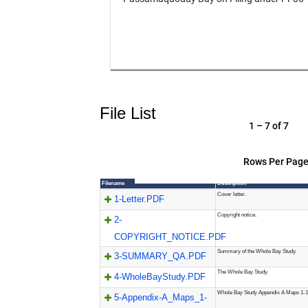
File List
1 – 7 of 7
Rows Per Page
Filename
Description
Cover letter.
1-Letter.PDF
Copyright notice.
2-
COPYRIGHT_NOTICE.PDF
Summary of the Whole Bay Study.
3-SUMMARY_QA.PDF
The Whole Bay Study.
4-WholeBayStudy.PDF
Whole Bay Study Appendix A Maps 1-1
5-Appendix-A_Maps_1-