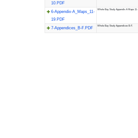
10.PDF
Whole Bay Study Appendix A Maps 11-
6-Appendix-A_Maps_11-
19.PDF
Whole Bay Study Appendices B-F.
7-Appendices_B-F.PDF