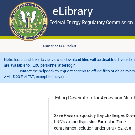
eLibrary
Skip to main content
eLibrary
Federal Energy Regulatory Commission
Subscribe to a Docket
Note: Icons and links to zip, view or download files will be disabled if you do
are available to FERC personnel after login.
Contact the helpdesk to request access to offline files such as microfil
AM - 5:00 PM EST, except holidays)
Filing Description for Accession Nu
Save Passamaquoddy Bay challenges Dow
LNG's vapor dispersion Exclusion Zone
containment solution under CP07-52, et al.