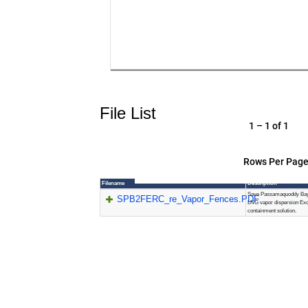
File List
1 – 1 of 1
Rows Per Page
Filename
Description
Save Passamaquoddy Bay
SPB2FERC_re_Vapor_Fences.PDF
LNG vapor dispersion Exc
containment solution.