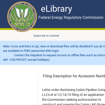
eLibrary
Skip to main content
eLibrary
Federal Energy Regulatory Commission
Subscribe to a Docket
Note: Icons and links to zip, view or download files will be disabled if you do
are available to FERC personnel after login.
Contact the helpdesk to request access to offline files such as microfil
AM - 5:00 PM EST, except holidays)
Filing Description for Accession Nu
Letter order dismissing Calais Pipeline Com
LLC's et al 12/14/10 filing of an application
the Commission seeking authorization to
construct and operate the Calais LNG Proje