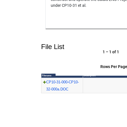
under CP10-31 et al.
File List
1 – 1 of 1
Rows Per Page
Filename
Description
CP10-31-000-CP10-
32-000a.DOC