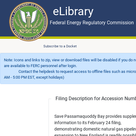
eLibrary
Skip to main content
eLibrary
Federal Energy Regulatory Commission
Subscribe to a Docket
Note: Icons and links to zip, view or download files will be disabled if you do
are available to FERC personnel after login.
Contact the helpdesk to request access to offline files such as microfil
AM - 5:00 PM EST, except holidays)
Filing Description for Accession Nu
Save Passamaquoddy Bay provides supple
information to its February 24 filing,
demonstrating domestic natural gas pipeli
expansion to New England is readily possibl