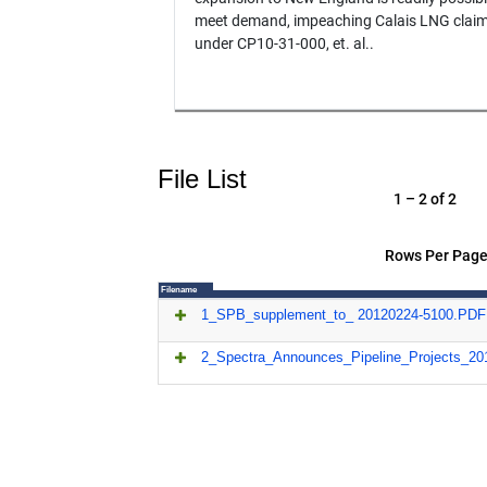
meet demand, impeaching Calais LNG claim
under CP10-31-000, et. al..
File List
1 – 2 of 2
Rows Per Page
Filename
1_SPB_supplement_to_ 20120224-5100.PDF
2_Spectra_Announces_Pipeline_Projects_2