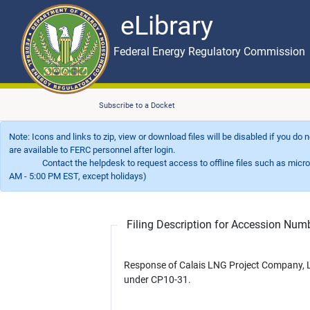
eLibrary
Skip to main content
eLibrary
Federal Energy Regulatory Commission
Subscribe to a Docket
Note: Icons and links to zip, view or download files will be disabled if you do
are available to FERC personnel after login.
Contact the helpdesk to request access to offline files such as microfil
AM - 5:00 PM EST, except holidays)
Filing Description for Accession Nu
Response of Calais LNG Project Company, 
under CP10-31.