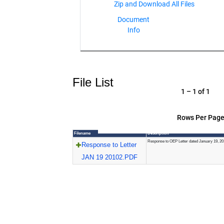
Document
Info
File List
1 – 1 of 1
Rows Per Page
Filename
Description
Response to OEP Letter dated January 19, 20
Response to Letter
JAN 19 20102.PDF