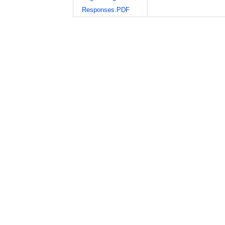
Responses.PDF