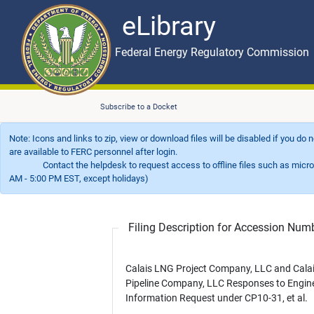
eLibrary
Skip to main content
eLibrary
Federal Energy Regulatory Commission
Subscribe to a Docket
Note: Icons and links to zip, view or download files will be disabled if you do
are available to FERC personnel after login.
Contact the helpdesk to request access to offline files such as microfil
AM - 5:00 PM EST, except holidays)
Filing Description for Accession Nu
Calais LNG Project Company, LLC and Cala
Pipeline Company, LLC Responses to Engin
Information Request under CP10-31, et al.