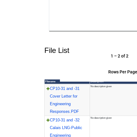
File List
1 – 2 of 2
Rows Per Page
Filename
Description
No description given
CP10-31 and -31
Cover Letter for
Engineering
Responses.PDF
No description given
CP10-31 and -32
Calais LNG-Public
Engineering