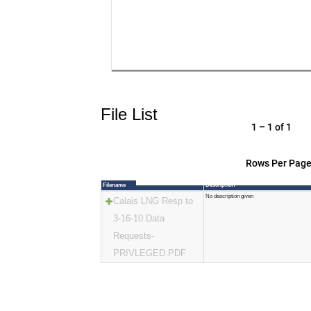
File List
1 – 1 of 1
Rows Per Page
Filename
Description
No description given
Calais LNG Resp to
3-16-10 Data
Requests-
PRIVLEGED.PDF