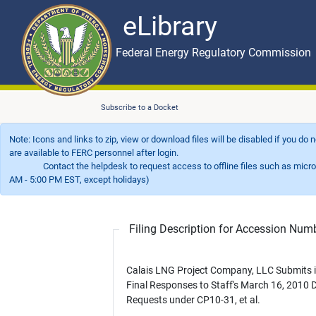
eLibrary
Skip to main content
eLibrary
Federal Energy Regulatory Commission
Subscribe to a Docket
Note: Icons and links to zip, view or download files will be disabled if you do
are available to FERC personnel after login.
Contact the helpdesk to request access to offline files such as microfil
AM - 5:00 PM EST, except holidays)
Filing Description for Accession Nu
Calais LNG Project Company, LLC Submits i
Final Responses to Staff's March 16, 2010 
Requests under CP10-31, et al.