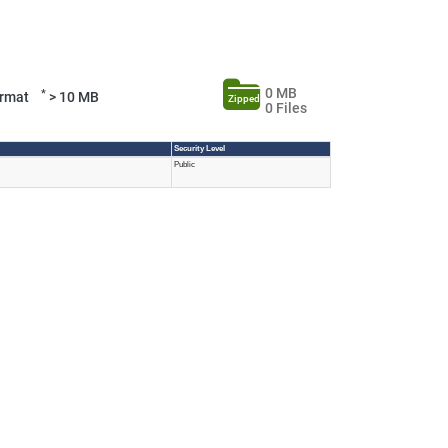
0 MB
*
Format
> 10 MB
Zipped
0 Files
Security Level
Public