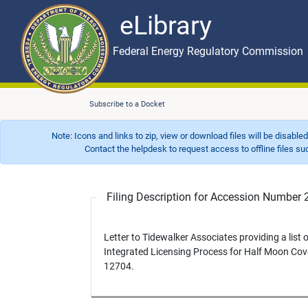
eLibrary
Skip to main content
eLibrary
Federal Energy Regulatory Commission
Subscribe to a Docket
Note: Icons and links to zip, view or download files will be disable
Contact the helpdesk to request access to offline files such as
Filing Description for Accession Numbe
Letter to Tidewalker Associates providing a list o
Integrated Licensing Process for Half Moon Cov
12704.