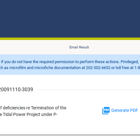
Email Result
d if you do not have the required permission to perform these actions. Privileged, 
 microfilm and microfiche documentation at 202-502-6652 or toll free at 1-8
r 20091110-3039
f deficiencies re Termination of the
Generate PDF
e Tidal Power Project under P-