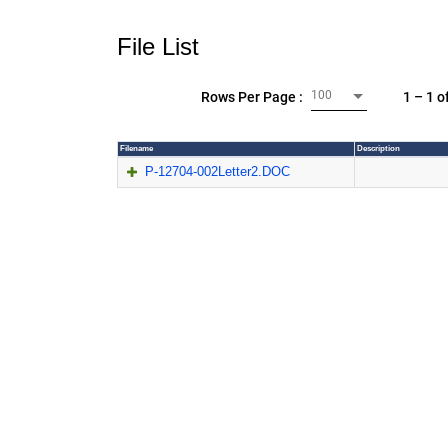
File List
100
1 – 1 o
Rows Per Page :
Filename
Description
P-12704-002Letter2.DOC