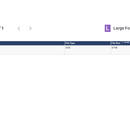
L
f 1
Large 
* > 10 MB
File Type
File Size
DOC
37 KB