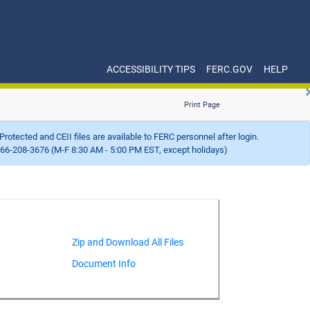
ACCESSIBILITY TIPS
FERC.GOV
HELP
Print Page
Protected and CEII files are available to FERC personnel after login.
66-208-3676 (M-F 8:30 AM - 5:00 PM EST, except holidays)
Document Info