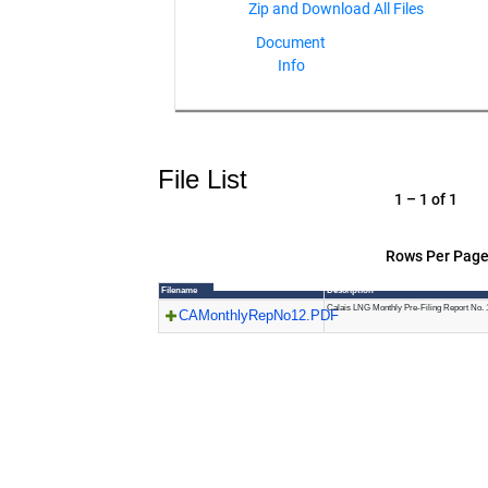
Document
Info
File List
1 – 1 of 1
Rows Per Page
Filename
Description
Calais LNG Monthly Pre-Filing Report No. 
CAMonthlyRepNo12.PDF