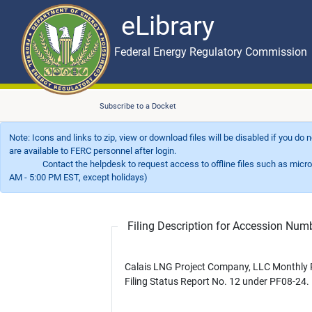
eLibrary
Skip to main content
eLibrary
Federal Energy Regulatory Commission
Subscribe to a Docket
Note: Icons and links to zip, view or download files will be disabled if you do
are available to FERC personnel after login.
Contact the helpdesk to request access to offline files such as microfil
AM - 5:00 PM EST, except holidays)
Filing Description for Accession Nu
Calais LNG Project Company, LLC Monthly 
Filing Status Report No. 12 under PF08-24.