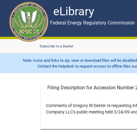
eLibrary
Skip to main content
eLibrary
Federal Energy Regulatory Commission
Subscribe to a Docket
Note: Icons and links to zip, view or download files will be disable
Contact the helpdesk to request access to offline files such as
Filing Description for Accession Numbe
Comments of Gregory W Dexter re requesting in
Company LLC's public meeting held 3/24/09 un