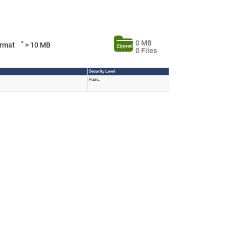
0 MB
*
Format
> 10 MB
Zipped
0 Files
Security Level
Public