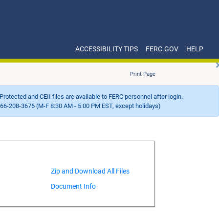
ACCESSIBILITY TIPS
FERC.GOV
HELP
Print Page
Protected and CEII files are available to FERC personnel after login.
66-208-3676 (M-F 8:30 AM - 5:00 PM EST, except holidays)
Document Info