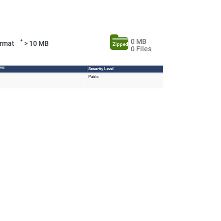
0 MB
*
Format
> 10 MB
Zipped
0 Files
 MB
Security Level
Public