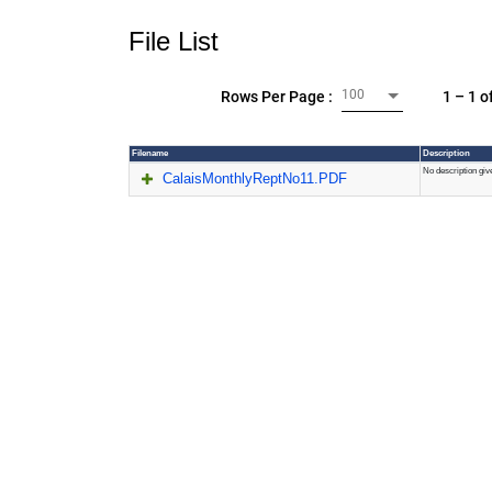
File List
100
1 – 1 o
Rows Per Page :
Filename
Description
No description giv
CalaisMonthlyReptNo11.PDF