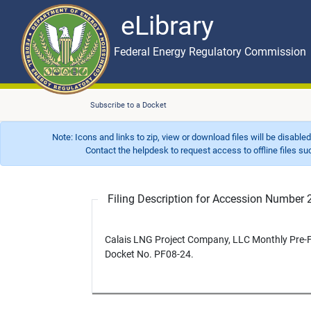
eLibrary
Skip to main content
eLibrary
Federal Energy Regulatory Commission
Subscribe to a Docket
Note: Icons and links to zip, view or download files will be disable
Contact the helpdesk to request access to offline files such as
Filing Description for Accession Numbe
Calais LNG Project Company, LLC Monthly Pre-Fi
Docket No. PF08-24.