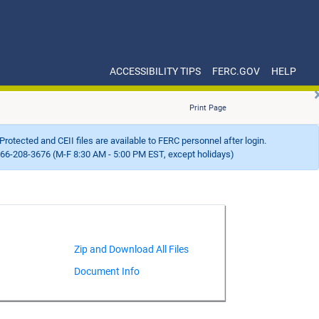
ACCESSIBILITY TIPS
FERC.GOV
HELP
Print Page
Protected and CEII files are available to FERC personnel after login.
66-208-3676 (M-F 8:30 AM - 5:00 PM EST, except holidays)
Document Info