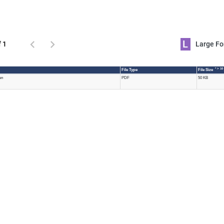
L
f 1
Large 
* > 10
File Type
File Size
en
PDF
50 KB