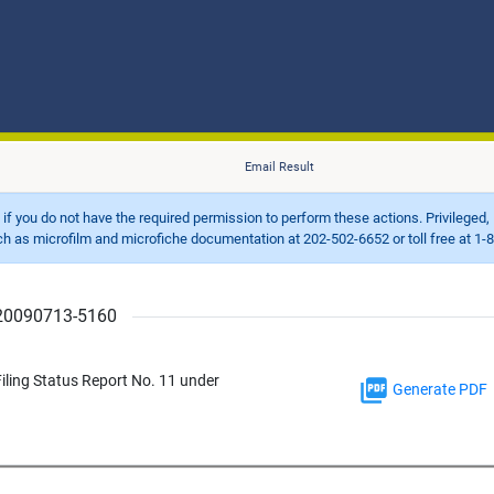
Email Result
d if you do not have the required permission to perform these actions. Privileged, 
 microfilm and microfiche documentation at 202-502-6652 or toll free at 1-8
r 20090713-5160
ling Status Report No. 11 under
Generate PDF