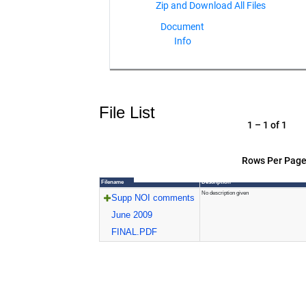
Document
Info
File List
1 – 1 of 1
Rows Per Page
Filename
Description
No description given
Supp NOI comments
June 2009
FINAL.PDF