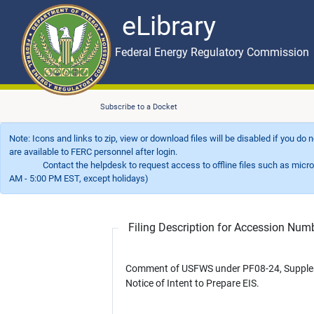
eLibrary
Skip to main content
eLibrary
Federal Energy Regulatory Commission
Subscribe to a Docket
Note: Icons and links to zip, view or download files will be disabled if you do
are available to FERC personnel after login.
Contact the helpdesk to request access to offline files such as microfil
AM - 5:00 PM EST, except holidays)
Filing Description for Accession Nu
Comment of USFWS under PF08-24, Supplemental
Notice of Intent to Prepare EIS.