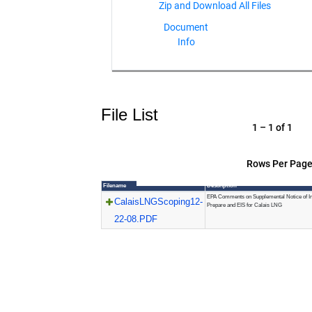
Document
Info
File List
1 – 1 of 1
Rows Per Page
Filename
Description
EPA Comments on Supplemental Notice of Int
CalaisLNGScoping12-
Prepare and EIS for Calais LNG
22-08.PDF