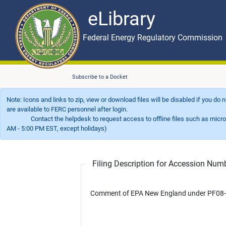
eLibrary
Skip to main content
eLibrary
Federal Energy Regulatory Commission
Subscribe to a Docket
Note: Icons and links to zip, view or download files will be disabled if you do
are available to FERC personnel after login.
Contact the helpdesk to request access to offline files such as microfil
AM - 5:00 PM EST, except holidays)
Filing Description for Accession Nu
Comment of EPA New England under PF08-