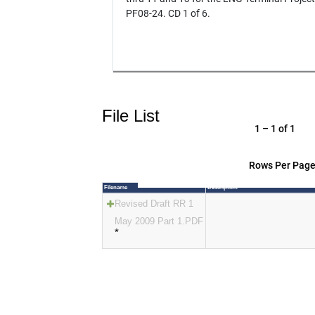
PF08-24. CD 1 of 6.
File List
1 – 1 of 1
Rows Per Page
Filename
Description
Revised Draft RR 1
May 2009 Part 1.PDF
*