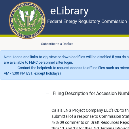
eLibrary
Skip to main content
eLibrary
Federal Energy Regulatory Commission
Subscribe to a Docket
Note: Icons and links to zip, view or download files will be disabled if you do
are available to FERC personnel after login.
Contact the helpdesk to request access to offline files such as microfil
AM - 5:00 PM EST, except holidays)
Filing Description for Accession Nu
Calais LNG Project Company LLC's CD to th
submittal of a response to Commission Staf
4/3/09 comments on Draft Resources Repo
thru 11 and 13 for the LNG Terminal Projec