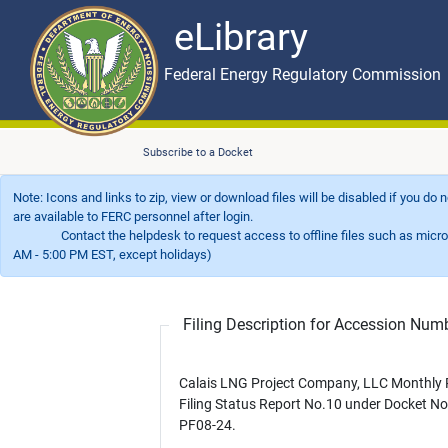
eLibrary
Skip to main content
eLibrary
Federal Energy Regulatory Commission
Subscribe to a Docket
Note: Icons and links to zip, view or download files will be disabled if you do
are available to FERC personnel after login.
Contact the helpdesk to request access to offline files such as microfil
AM - 5:00 PM EST, except holidays)
Filing Description for Accession Nu
Calais LNG Project Company, LLC Monthly 
Filing Status Report No.10 under Docket No
PF08-24.