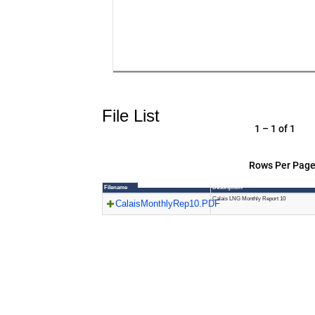
File List
1 – 1 of 1
Rows Per Page
Filename
Description
Calais LNG Monthly Report 10
CalaisMonthlyRep10.PDF