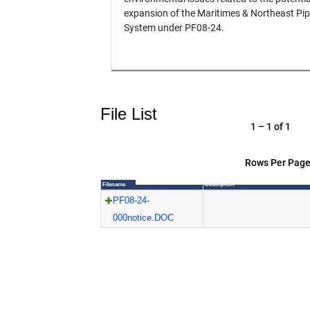
expansion of the Maritimes & Northeast Pip
System under PF08-24.
File List
1 – 1 of 1
Rows Per Page
Filename
Description
PF08-24-
000notice.DOC