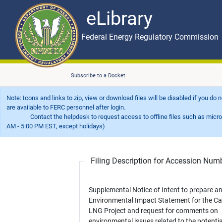
eLibrary
Skip to main content
eLibrary
Federal Energy Regulatory Commission
Subscribe to a Docket
Note: Icons and links to zip, view or download files will be disabled if you do
are available to FERC personnel after login.
Contact the helpdesk to request access to offline files such as microfil
AM - 5:00 PM EST, except holidays)
Filing Description for Accession Nu
Supplemental Notice of Intent to prepare a
Environmental Impact Statement for the Ca
LNG Project and request for comments on
environmental issues related to the potentia