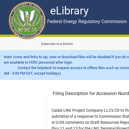
eLibrary
Skip to main content
eLibrary
Federal Energy Regulatory Commission
Subscribe to a Docket
Note: Icons and links to zip, view or download files will be disabled if you do
are available to FERC personnel after login.
Contact the helpdesk to request access to offline files such as microfil
AM - 5:00 PM EST, except holidays)
Filing Description for Accession Nu
Calais LNG Project Company LLC's CD to th
submittal of a response to Commission Staf
4/3/09 comments on Draft Resources Repo
thru 11 and 13 for the LNG Terminal Projec