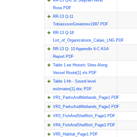
RR-13 Q-8 St Stephen Wind
Rose.PDF
RR-13 Q-11
TobiasssonGreatorex1997.PDF
RR-13 Q-18
List_of_Organizations_Calais_LNG.PDF
RR-13 Q- 10 Appendix 6-C ASA
Report.PDF
Table 1-ee Historic Sites Along
Vessel Route[1].xls.PDF
Table 1-hh - Sound level
estimates[1].doc.PDF
VR1_ParksAndWetlands_Page1.PDF
VR2_ParksAndWetlands_Page2.PDF
VR3_FishAndShellfish_Page1.PDF
VR4_FishAndShellfish_Page2.PDF
VR5_Habitat_Page1.PDF