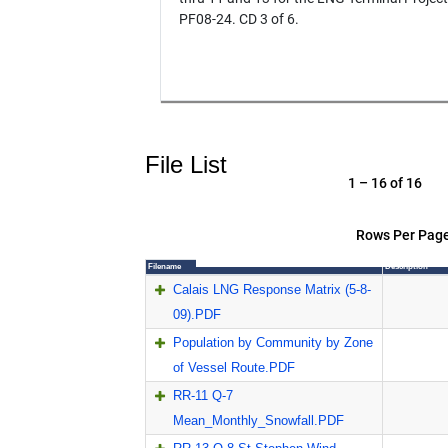
PF08-24. CD 3 of 6.
File List
1 – 16 of 16
Rows Per Page
Filename
Description
Calais LNG Response Matrix (5-8-
09).PDF
Population by Community by Zone
of Vessel Route.PDF
RR-11 Q-7
Mean_Monthly_Snowfall.PDF