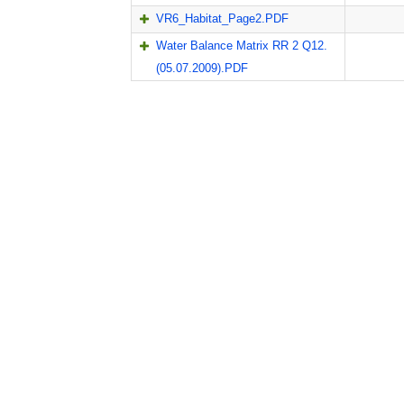
VR6_Habitat_Page2.PDF
Water Balance Matrix RR 2 Q12.
(05.07.2009).PDF