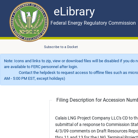
eLibrary
Skip to main content
eLibrary
Federal Energy Regulatory Commission
Subscribe to a Docket
Note: Icons and links to zip, view or download files will be disabled if you do
are available to FERC personnel after login.
Contact the helpdesk to request access to offline files such as microfil
AM - 5:00 PM EST, except holidays)
Filing Description for Accession Nu
Calais LNG Project Company LLC's CD to th
submittal of a response to Commission Staf
4/3/09 comments on Draft Resources Repo
thru 11 and 13 for the LNG Terminal Projec