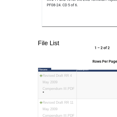
PF08-24. CD 5 of 6.
File List
1 – 2 of 2
Rows Per Page
Filename
Description
Revised Draft RR 4
May 2009
Compendium III.PDF
*
Revised Draft RR 11
May 2009
Compendium III.PDF