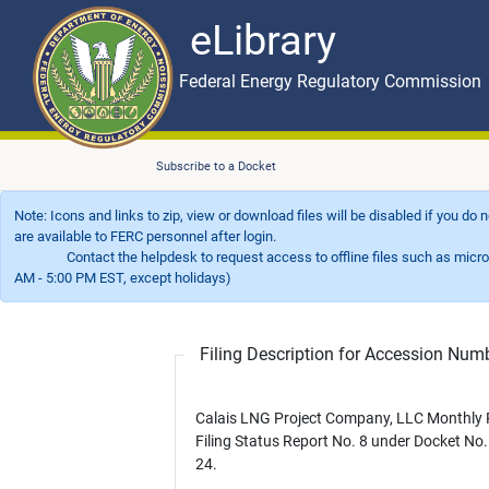
eLibrary
Skip to main content
eLibrary
Federal Energy Regulatory Commission
Subscribe to a Docket
Note: Icons and links to zip, view or download files will be disabled if you do
are available to FERC personnel after login.
Contact the helpdesk to request access to offline files such as microfil
AM - 5:00 PM EST, except holidays)
Filing Description for Accession Nu
Calais LNG Project Company, LLC Monthly 
Filing Status Report No. 8 under Docket No
24.