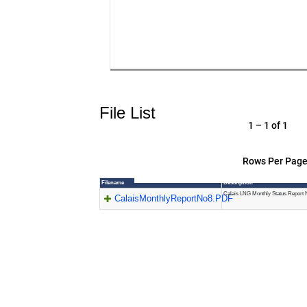
File List
1 – 1 of 1
Rows Per Page
Filename
Description
Calais LNG Monthly Status Report 
CalaisMonthlyReportNo8.PDF