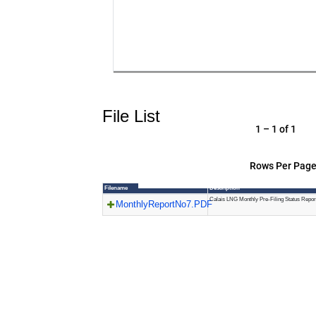
File List
1 – 1 of 1
Rows Per Page
Filename
Description
Calais LNG Monthly Pre-Filing Status Repor
MonthlyReportNo7.PDF