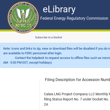
eLibrary
Skip to main content
eLibrary
Federal Energy Regulatory Commission
Subscribe to a Docket
Note: Icons and links to zip, view or download files will be disabled if you do
are available to FERC personnel after login.
Contact the helpdesk to request access to offline files such as microfil
AM - 5:00 PM EST, except holidays)
Filing Description for Accession Nu
Calais LNG Project Company LLC Monthly P
filing Status Report No. 7 under Docket No.
24.