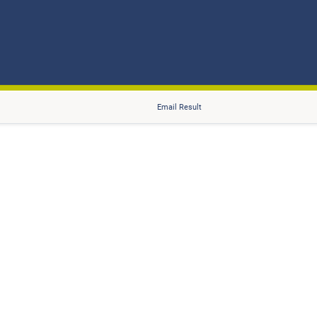
Email Result