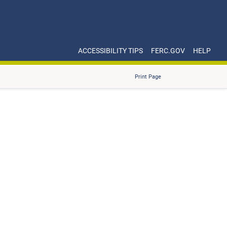
ACCESSIBILITY TIPS
FERC.GOV
HELP
Print Page