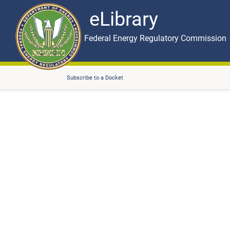
eLibrary
Skip to main content
eLibrary
Federal Energy Regulatory Commission
Subscribe to a Docket