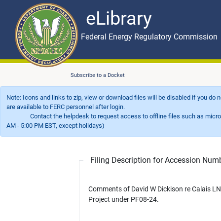
eLibrary
Skip to main content
eLibrary
Federal Energy Regulatory Commission
Subscribe to a Docket
Note: Icons and links to zip, view or download files will be disabled if you do
are available to FERC personnel after login.
Contact the helpdesk to request access to offline files such as microfil
AM - 5:00 PM EST, except holidays)
Filing Description for Accession Nu
Comments of David W Dickison re Calais L
Project under PF08-24.