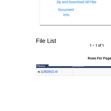
Document
Info
File List
1 – 1 of 1
Rows Per Page
Filename
Description
11950910.tif