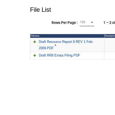
File List
100
1 – 2 o
Rows Per Page :
Filename
Descriptio
Draft Resource Report 8 REV 1 Feb-
*
2009.PDF
Draft RR8 Errata Filing.PDF