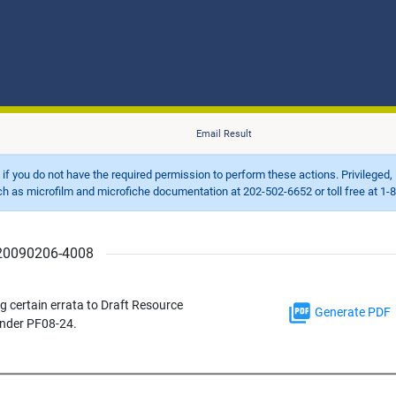
Email Result
d if you do not have the required permission to perform these actions. Privileged, 
 microfilm and microfiche documentation at 202-502-6652 or toll free at 1-8
r 20090206-4008
 certain errata to Draft Resource
Generate PDF
under PF08-24.