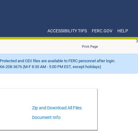
ACCESSIBILITY TIPS
FERC.GOV
HELP
Print Page
Protected and CEII files are available to FERC personnel after login.
66-208-3676 (M-F 8:30 AM - 5:00 PM EST, except holidays)
Document Info