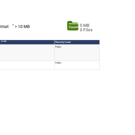
0 MB
*
Format
> 10 MB
Zipped
0 Files
> 10 MB
Security Level
Public
Public