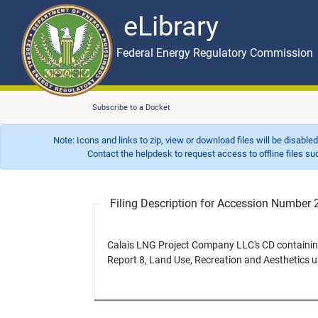
eLibrary
Skip to main content
eLibrary
Federal Energy Regulatory Commission
Subscribe to a Docket
Note: Icons and links to zip, view or download files will be disable
Contact the helpdesk to request access to offline files such as
Filing Description for Accession Numbe
Calais LNG Project Company LLC's CD containing
Report 8, Land Use, Recreation and Aesthetics 