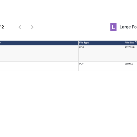
L
f 2
Large 
* 
n
File Type
File Size
PDF
12275 KB
PDF
3859 KB