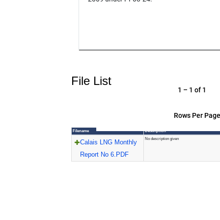
File List
1 – 1 of 1
Rows Per Page
Filename
Description
No description given
Calais LNG Monthly
Report No 6.PDF