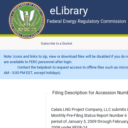
eLibrary
Skip to main content
eLibrary
Federal Energy Regulatory Commission
Subscribe to a Docket
Note: Icons and links to zip, view or download files will be disabled if you do
are available to FERC personnel after login.
Contact the helpdesk to request access to offline files such as microfil
AM - 5:00 PM EST, except holidays)
Filing Description for Accession Nu
Calais LNG Project Company, LLC submits i
Monthly Pre-Filing Status Report Number 6 
period of January 5, 2009 through February
2009 under PF08-24.