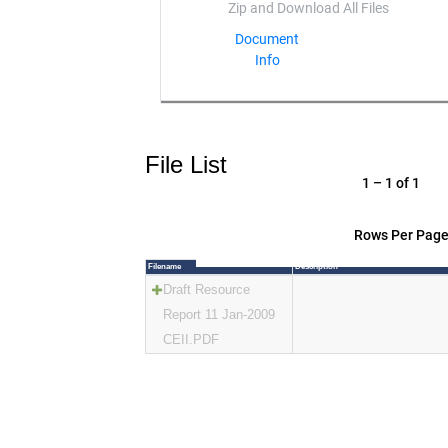
Document
Info
File List
1 – 1 of 1
Rows Per Page
Filename
Description
Draft Resource
Report 11 Jan-2009
CEII.PDF