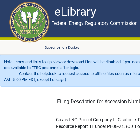
eLibrary
Skip to main content
eLibrary
Federal Energy Regulatory Commission
Subscribe to a Docket
Note: Icons and links to zip, view or download files will be disabled if you do
are available to FERC personnel after login.
Contact the helpdesk to request access to offline files such as microfil
AM - 5:00 PM EST, except holidays)
Filing Description for Accession Nu
Calais LNG Project Company LLC submits D
Resource Report 11 under PF08-24. (CD 1 o