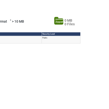
0 MB
*
Format
> 10 MB
Zipped
0 Files
Security Level
Public