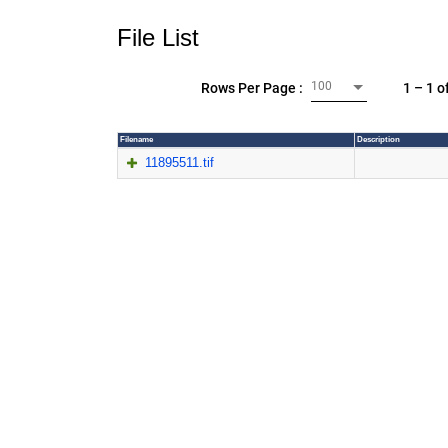
File List
100
1 – 1 o
Rows Per Page :
Filename
Description
11895511.tif