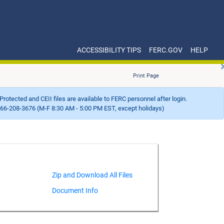
ACCESSIBILITY TIPS
FERC.GOV
HELP
Print Page
Protected and CEII files are available to FERC personnel after login.
66-208-3676 (M-F 8:30 AM - 5:00 PM EST, except holidays)
Document Info