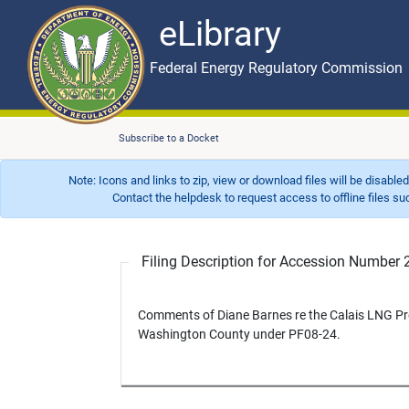
eLibrary
Skip to main content
eLibrary
Federal Energy Regulatory Commission
Subscribe to a Docket
Note: Icons and links to zip, view or download files will be disable
Contact the helpdesk to request access to offline files such as
Filing Description for Accession Numbe
Comments of Diane Barnes re the Calais LNG Pro
Washington County under PF08-24.