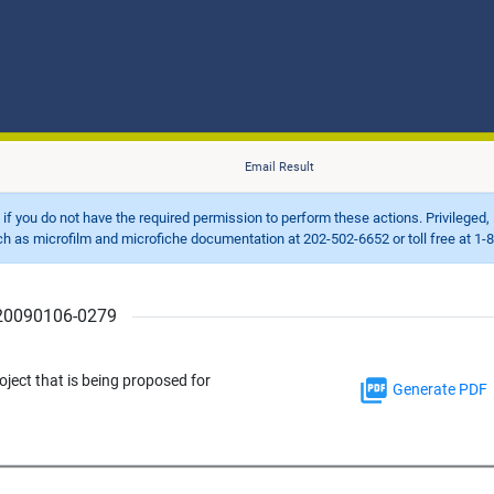
Email Result
d if you do not have the required permission to perform these actions. Privileged, 
 microfilm and microfiche documentation at 202-502-6652 or toll free at 1-8
r 20090106-0279
ject that is being proposed for
Generate PDF