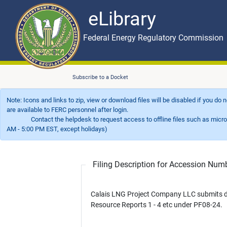
eLibrary
Skip to main content
eLibrary
Federal Energy Regulatory Commission
Subscribe to a Docket
Note: Icons and links to zip, view or download files will be disabled if you do
are available to FERC personnel after login.
Contact the helpdesk to request access to offline files such as microfil
AM - 5:00 PM EST, except holidays)
Filing Description for Accession Nu
Calais LNG Project Company LLC submits d
Resource Reports 1 - 4 etc under PF08-24.