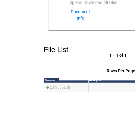
Document
Info
File List
1 – 1 of 1
Rows Per Page
Filename
Description
11893562.tif