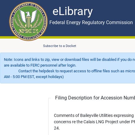
eLibrary
Skip to main content
eLibrary
Federal Energy Regulatory Commission
Subscribe to a Docket
Note: Icons and links to zip, view or download files will be disabled if you do
are available to FERC personnel after login.
Contact the helpdesk to request access to offline files such as microfil
AM - 5:00 PM EST, except holidays)
Filing Description for Accession Nu
Comments of Baileyville Utilities expressing
concerns re the Calais LNG Project under P
24.