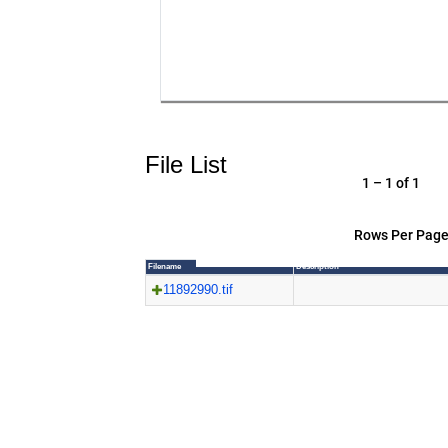
File List
1 – 1 of 1
Rows Per Page
Filename
Description
11892990.tif