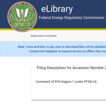
eLibrary
Skip to main content
eLibrary
Federal Energy Regulatory Commission
Subscribe to a Docket
Note: Icons and links to zip, view or download files will be disable
Contact the helpdesk to request access to offline files such as
Filing Description for Accession Numbe
Comment of EPA Region 1 under PF08-24.