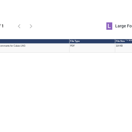
L
f 1
Large 
* > 10 
File Type
File Size
omments for Calais LNG
PDF
114 KB