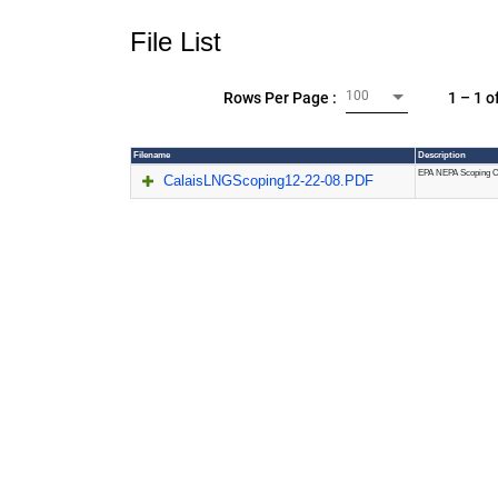
File List
100
1 – 1 o
Rows Per Page :
Filename
Description
EPA NEPA Scoping C
CalaisLNGScoping12-22-08.PDF