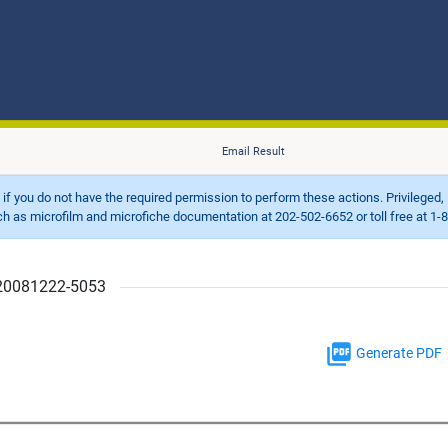
Email Result
d if you do not have the required permission to perform these actions. Privileged, 
 microfilm and microfiche documentation at 202-502-6652 or toll free at 1-8
r 20081222-5053
Generate PDF