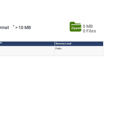
0 MB
*
Format
> 10 MB
Zipped
0 Files
MB
Security Level
Public