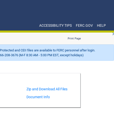
ACCESSIBILITY TIPS
FERC.GOV
HELP
Print Page
Protected and CEII files are available to FERC personnel after login.
66-208-3676 (M-F 8:30 AM - 5:00 PM EST, except holidays)
Document Info