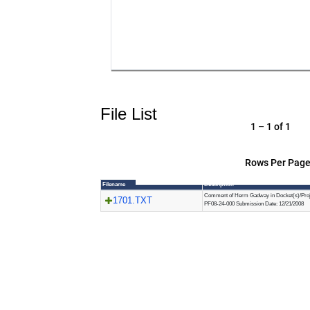
File List
1 – 1 of 1
Rows Per Page
Filename
Description
Comment of Herm Gadway in Docket(s)/Proj
1701.TXT
PF08-24-000 Submission Date: 12/21/2008