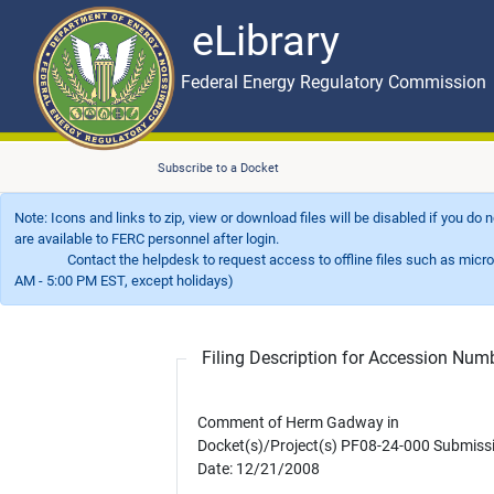
eLibrary
Skip to main content
eLibrary
Federal Energy Regulatory Commission
Subscribe to a Docket
Note: Icons and links to zip, view or download files will be disabled if you do
are available to FERC personnel after login.
Contact the helpdesk to request access to offline files such as microfil
AM - 5:00 PM EST, except holidays)
Filing Description for Accession Nu
Comment of Herm Gadway in
Docket(s)/Project(s) PF08-24-000 Submiss
Date: 12/21/2008