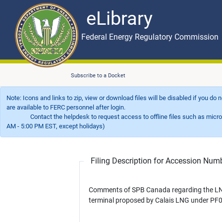
eLibrary
Skip to main content
eLibrary
Federal Energy Regulatory Commission
Subscribe to a Docket
Note: Icons and links to zip, view or download files will be disabled if you do
are available to FERC personnel after login.
Contact the helpdesk to request access to offline files such as microfil
AM - 5:00 PM EST, except holidays)
Filing Description for Accession Nu
Comments of SPB Canada regarding the L
terminal proposed by Calais LNG under PF