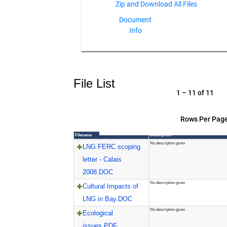
Document
Info
File List
1 – 11 of 11
Rows Per Page
Filename
Description
No description given
LNG FERC scoping
letter - Calais
2008.DOC
No description given
Cultural Impacts of
LNG in Bay.DOC
No description given
Ecological
issues.PDF