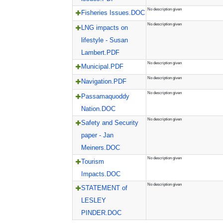
No description given
Fisheries Issues.DOC
No description given
LNG impacts on
lifestyle - Susan
Lambert.PDF
No description given
Municipal.PDF
No description given
Navigation.PDF
No description given
Passamaquoddy
Nation.DOC
No description given
Safety and Security
paper - Jan
Meiners.DOC
No description given
Tourism
Impacts.DOC
No description given
STATEMENT of
LESLEY
PINDER.DOC