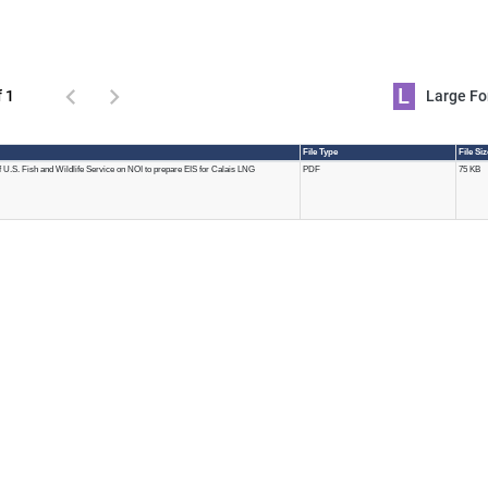
L
f 1
Large 
File Type
File Si
U.S. Fish and Wildlife Service on NOI to prepare EIS for Calais LNG
PDF
75 KB