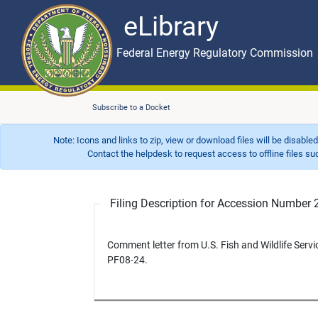
eLibrary
Skip to main content
eLibrary
Federal Energy Regulatory Commission
Subscribe to a Docket
Note: Icons and links to zip, view or download files will be disable
Contact the helpdesk to request access to offline files such as
Filing Description for Accession Numbe
Comment letter from U.S. Fish and Wildlife Servi
PF08-24.