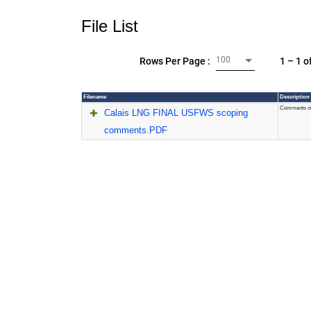
File List
100
1 – 1 o
Rows Per Page :
Filename
Description
Comments of 
Calais LNG FINAL USFWS scoping
comments.PDF