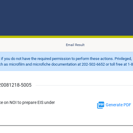
Email Result
d if you do not have the required permission to perform these actions. Privileged, 
 microfilm and microfiche documentation at 202-502-6652 or toll free at 1-8
r 20081218-5005
ce on NOI to prepare EIS under
Generate PDF