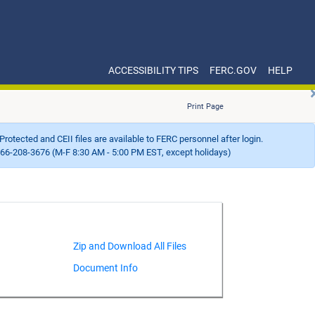
ACCESSIBILITY TIPS
FERC.GOV
HELP
Print Page
Protected and CEII files are available to FERC personnel after login.
66-208-3676 (M-F 8:30 AM - 5:00 PM EST, except holidays)
Document Info