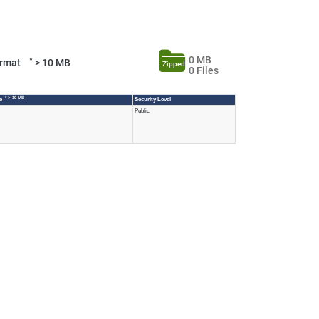
0 MB
*
Format
> 10 MB
Zipped
0 Files
* > 10 MB
ze
Security Level
Public